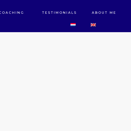
COACHING
TESTIMONIALS
ABOUT ME