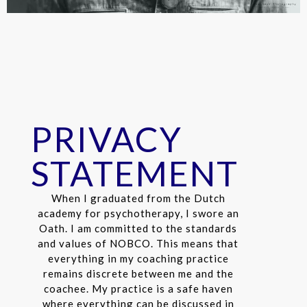
PRIVACY
STATEMENT
When I graduated from the Dutch
academy for psychotherapy, I swore an
Oath. I am committed to the standards
and values ​​of NOBCO. This means that
everything in my coaching practice
remains discrete between me and the
coachee. My practice is a safe haven
where everything can be discussed in