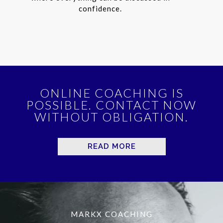
confidence.
ONLINE COACHING IS
POSSIBLE. CONTACT NOW
WITHOUT OBLIGATION.
READ MORE
MARKX COACHING