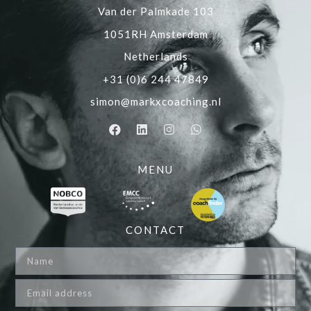
Van der Palmkade 103
1051RH Amsterdam
Netherlands
+31 (0)6 244 47849
simon@markxcoaching.nl
MENU
CONTACT