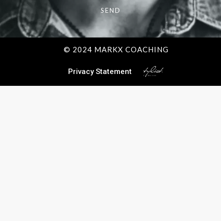
SEND
© 2024 MARKX COACHING
Privacy Statement