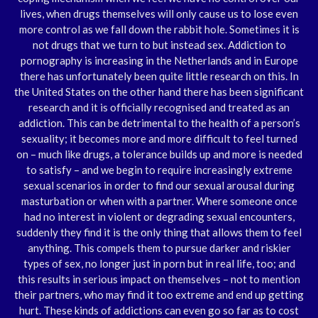
lives, when drugs themselves will only cause us to lose even
more control as we fall down the rabbit hole. Sometimes it is
not drugs that we turn to but instead sex. Addiction to
pornography is increasing in the Netherlands and in Europe
there has unfortunately been quite little research on this. In
the United States on the other hand there has been significant
research and it is officially recognised and treated as an
addiction. This can be detrimental to the health of a person’s
sexuality; it becomes more and more difficult to feel turned
on – much like drugs, a tolerance builds up and more is needed
to satisfy – and we begin to require increasingly extreme
sexual scenarios in order to find our sexual arousal during
masturbation or when with a partner. Where someone once
had no interest in violent or degrading sexual encounters,
suddenly they find it is the only thing that allows them to feel
anything. This compels them to pursue darker and riskier
types of sex, no longer just in porn but in real life, too; and
this results in serious impact on themselves – not to mention
their partners, who may find it too extreme and end up getting
hurt. These kinds of addictions can even go so far as to cost