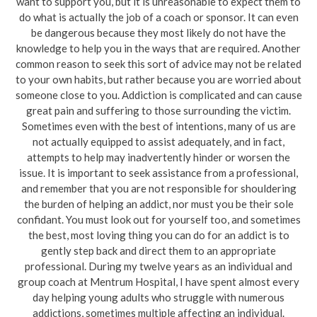
want to support you, but it is unreasonable to expect them to
do what is actually the job of a coach or sponsor. It can even
be dangerous because they most likely do not have the
knowledge to help you in the ways that are required. Another
common reason to seek this sort of advice may not be related
to your own habits, but rather because you are worried about
someone close to you. Addiction is complicated and can cause
great pain and suffering to those surrounding the victim.
Sometimes even with the best of intentions, many of us are
not actually equipped to assist adequately, and in fact,
attempts to help may inadvertently hinder or worsen the
issue. It is important to seek assistance from a professional,
and remember that you are not responsible for shouldering
the burden of helping an addict, nor must you be their sole
confidant. You must look out for yourself too, and sometimes
the best, most loving thing you can do for an addict is to
gently step back and direct them to an appropriate
professional. During my twelve years as an individual and
group coach at Mentrum Hospital, I have spent almost every
day helping young adults who struggle with numerous
addictions, sometimes multiple affecting an individual.