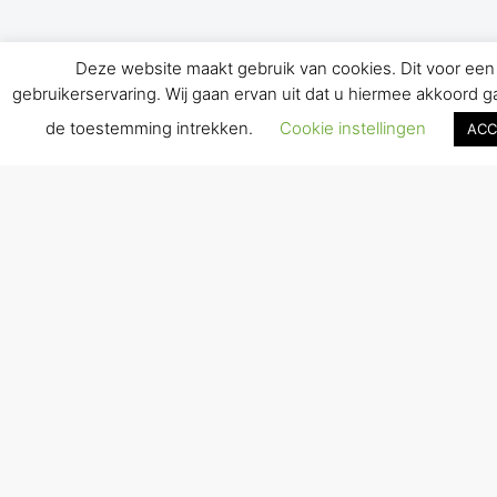
Deze website maakt gebruik van cookies. Dit voor een
gebruikerservaring. Wij gaan ervan uit dat u hiermee akkoord gaa
de toestemming intrekken.
Cookie instellingen
ACC
ONLINE COACHING IS
POSSIBLE. CONTACT NOW
WITHOUT OBLIGATION.
READ MORE