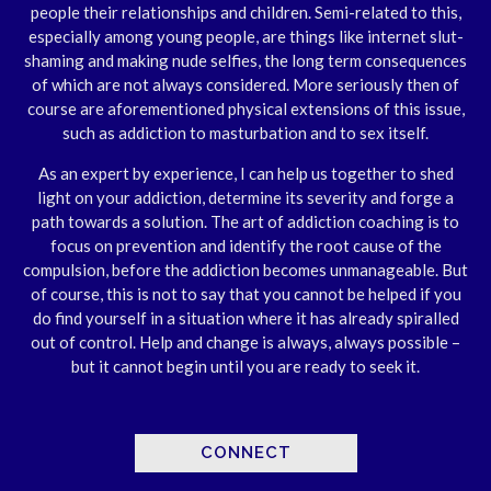
people their relationships and children. Semi-related to this,
especially among young people, are things like internet slut-
shaming and making nude selfies, the long term consequences
of which are not always considered. More seriously then of
course are aforementioned physical extensions of this issue,
such as addiction to masturbation and to sex itself.
As an expert by experience, I can help us together to shed
light on your addiction, determine its severity and forge a
path towards a solution. The art of addiction coaching is to
focus on prevention and identify the root cause of the
compulsion, before the addiction becomes unmanageable. But
of course, this is not to say that you cannot be helped if you
do find yourself in a situation where it has already spiralled
out of control. Help and change is always, always possible –
but it cannot begin until you are ready to seek it.
CONNECT