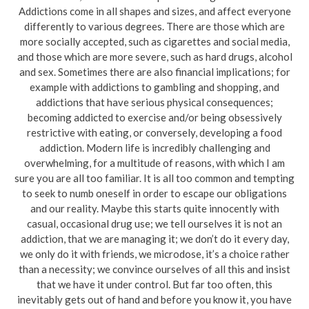
Addictions come in all shapes and sizes, and affect everyone
differently to various degrees. There are those which are
more socially accepted, such as cigarettes and social media,
and those which are more severe, such as hard drugs, alcohol
and sex. Sometimes there are also financial implications; for
example with addictions to gambling and shopping, and
addictions that have serious physical consequences;
becoming addicted to exercise and/or being obsessively
restrictive with eating, or conversely, developing a food
addiction. Modern life is incredibly challenging and
overwhelming, for a multitude of reasons, with which I am
sure you are all too familiar. It is all too common and tempting
to seek to numb oneself in order to escape our obligations
and our reality. Maybe this starts quite innocently with
casual, occasional drug use; we tell ourselves it is not an
addiction, that we are managing it; we don’t do it every day,
we only do it with friends, we microdose, it’s a choice rather
than a necessity; we convince ourselves of all this and insist
that we have it under control. But far too often, this
inevitably gets out of hand and before you know it, you have