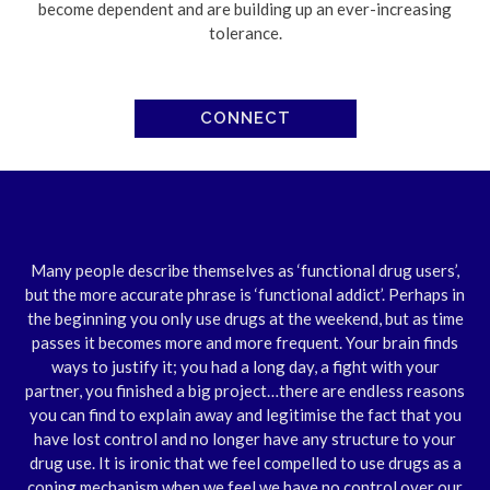
become dependent and are building up an ever-increasing
tolerance.
CONNECT
Many people describe themselves as ‘functional drug users’,
but the more accurate phrase is ‘functional addict’. Perhaps in
the beginning you only use drugs at the weekend, but as time
passes it becomes more and more frequent. Your brain finds
ways to justify it; you had a long day, a fight with your
partner, you finished a big project…there are endless reasons
you can find to explain away and legitimise the fact that you
have lost control and no longer have any structure to your
drug use. It is ironic that we feel compelled to use drugs as a
coping mechanism when we feel we have no control over our