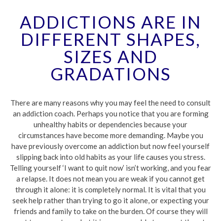
ADDICTIONS ARE IN
DIFFERENT SHAPES,
SIZES AND
GRADATIONS
There are many reasons why you may feel the need to consult
an addiction coach. Perhaps you notice that you are forming
unhealthy habits or dependencies because your
circumstances have become more demanding. Maybe you
have previously overcome an addiction but now feel yourself
slipping back into old habits as your life causes you stress.
Telling yourself ‘I want to quit now’ isn’t working, and you fear
a relapse. It does not mean you are weak if you cannot get
through it alone: it is completely normal. It is vital that you
seek help rather than trying to go it alone, or expecting your
friends and family to take on the burden. Of course they will