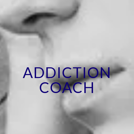
ADDICTION
COACH