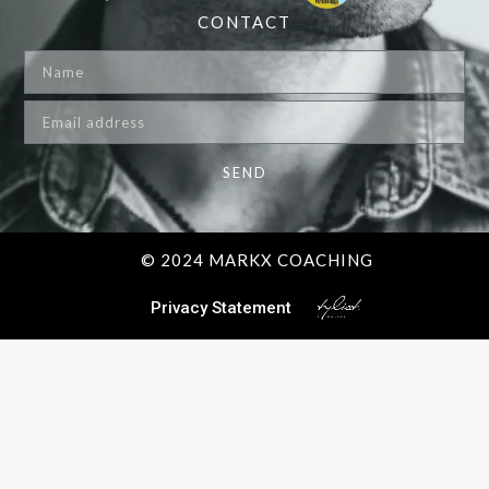
CONTACT
SEND
© 2024 MARKX COACHING
Privacy Statement