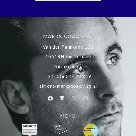
MARKX COACHING
Van der Palmkade 103
1051RH Amsterdam
Netherlands
+31 (0)6 244 47849
simon@markxcoaching.nl
MENU