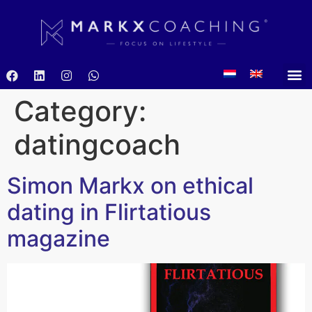
Category:
datingcoach
Simon Markx on ethical
dating in Flirtatious
magazine