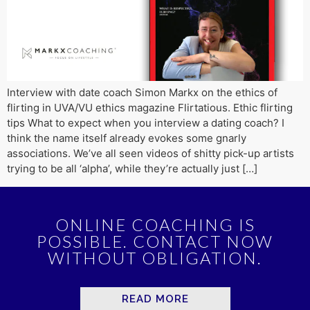
Interview with date coach Simon Markx on the ethics of
flirting in UVA/VU ethics magazine Flirtatious. Ethic flirting
tips What to expect when you interview a dating coach? I
think the name itself already evokes some gnarly
associations. We’ve all seen videos of shitty pick-up artists
trying to be all ‘alpha’, while they’re actually just […]
ONLINE COACHING IS
POSSIBLE. CONTACT NOW
WITHOUT OBLIGATION.
READ MORE