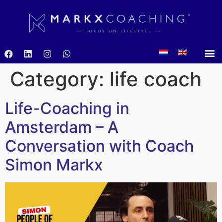
Category:
life coach
Life-Coaching in
Amsterdam – A
Conversation with Coach
Simon Markx