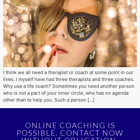
I think we all need a therapist or coach at some point in our
lives. I myself have had three therapists and three coaches.
Why use a life coach? Sometimes you need another person
who is not a part of your inner circle, who has no agenda
other than to help you. Such a person […]
ONLINE COACHING IS
POSSIBLE. CONTACT NOW