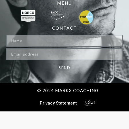
MENU
CONTACT
SEND
© 2024 MARKX COACHING
Privacy Statement