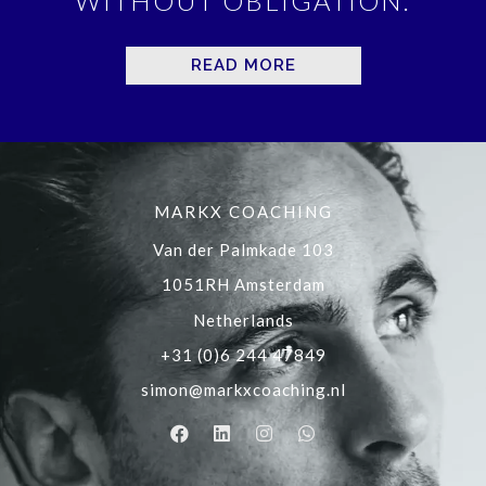
WITHOUT OBLIGATION.
READ MORE
MARKX COACHING
Van der Palmkade 103
1051RH Amsterdam
Netherlands
+31 (0)6 244 47849
simon@markxcoaching.nl