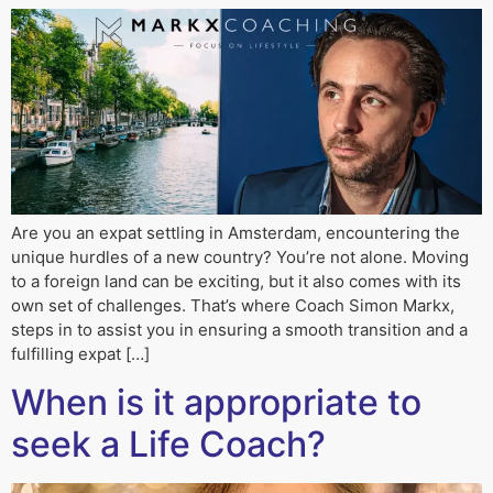
Are you an expat settling in Amsterdam, encountering the
unique hurdles of a new country? You’re not alone. Moving
to a foreign land can be exciting, but it also comes with its
own set of challenges. That’s where Coach Simon Markx,
steps in to assist you in ensuring a smooth transition and a
fulfilling expat […]
When is it appropriate to
seek a Life Coach?