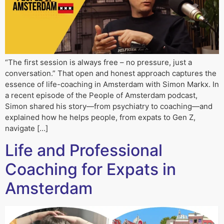
“The first session is always free – no pressure, just a
conversation.” That open and honest approach captures the
essence of life-coaching in Amsterdam with Simon Markx. In
a recent episode of the People of Amsterdam podcast,
Simon shared his story—from psychiatry to coaching—and
explained how he helps people, from expats to Gen Z,
navigate […]
Life and Professional
Coaching for Expats in
Amsterdam