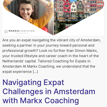
Are you an expat navigating the vibrant city of Amsterdam,
seeking a partner in your journey toward personal and
professional growth? Look no further than Simon Markx,
your trusted lifestyle and career coach in the heart of the
Netherlands’ capital. Tailored Coaching for Expats in
Amsterdam At Markx Coaching, we understand that the
expat experience […]
Navigating Expat
Challenges in Amsterdam
with Markx Coaching